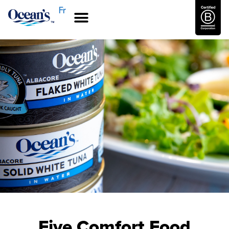
Fr
Five Comfort Food