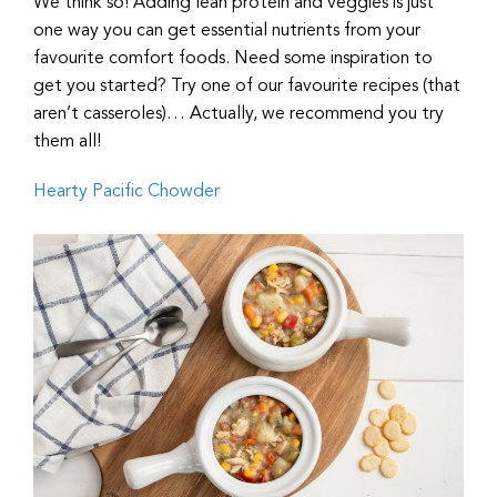
We think so! Adding lean protein and veggies is just
one way you can get essential nutrients from your
favourite comfort foods. Need some inspiration to
get you started? Try one of our favourite recipes (that
aren’t casseroles)… Actually, we recommend you try
them all!
Hearty Pacific Chowder