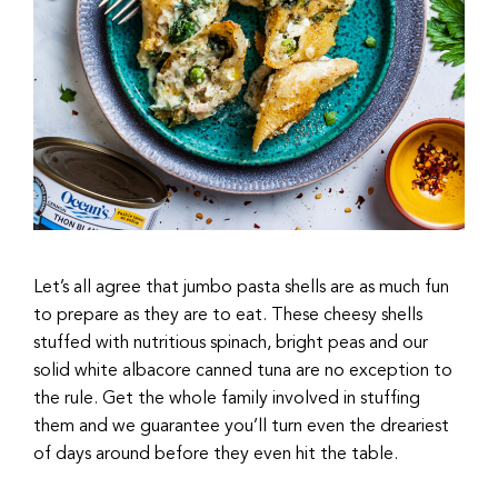
Let’s all agree that jumbo pasta shells are as much fun
to prepare as they are to eat. These cheesy shells
stuffed with nutritious spinach, bright peas and our
solid white albacore canned tuna are no exception to
the rule. Get the whole family involved in stuffing
them and we guarantee you’ll turn even the dreariest
of days around before they even hit the table.