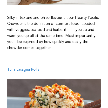
Silky in texture and oh so flavourful, our Hearty Pacific
Chowder is the definition of comfort food. Loaded
with veggies, seafood and herbs, it’ll fill you up and
warm you up all at the same time. Most importantly,
you’ll be surprised by how quickly and easily this
chowder comes together.
Tuna Lasagna Rolls