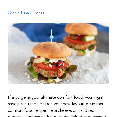
Greek Tuna Burgers
If a burger is your ultimate comfort food, you might
have just stumbled upon your new favourite summer
comfort food recipe. Feta cheese, dill, and red