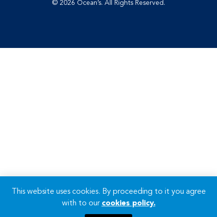
© 2026 Ocean’s. All Rights Reserved.
This website uses cookies. By proceeding to it you agree
with to our
cookies policy.