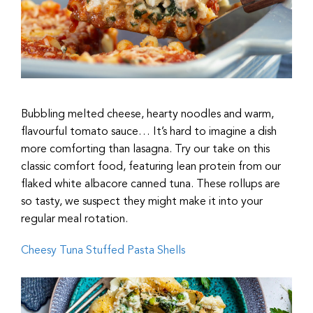
Bubbling melted cheese, hearty noodles and warm,
flavourful tomato sauce… It’s hard to imagine a dish
more comforting than lasagna. Try our take on this
classic comfort food, featuring lean protein from our
flaked white albacore canned tuna. These rollups are
so tasty, we suspect they might make it into your
regular meal rotation.
Cheesy Tuna Stuffed Pasta Shells