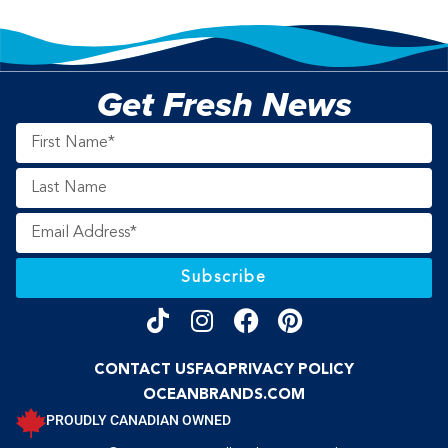
Get Fresh News
Subscribe
CONTACT US
FAQ
PRIVACY POLICY
OCEANBRANDS.COM
PROUDLY CANADIAN OWNED