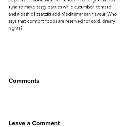
peppers combine with our tender flaked light canned
tuna to make tasty patties while cucumber, tomato,
and a dash of tzatziki add Mediterranean flavour. Who
says that comfort foods are reserved for cold, dreary
nights?
Comments
Leave a Comment