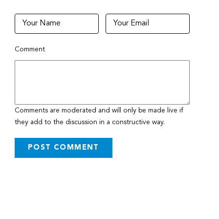
Comment
Comments are moderated and will only be made live if
they add to the discussion in a constructive way.