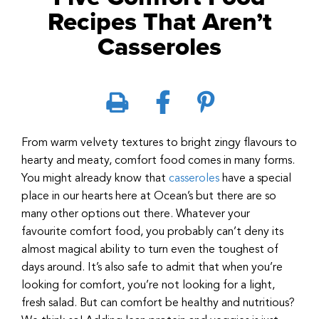
Recipes That Aren’t
Casseroles
From warm velvety textures to bright zingy flavours to
hearty and meaty, comfort food comes in many forms.
You might already know that
casseroles
have a special
place in our hearts here at Ocean’s but there are so
many other options out there. Whatever your
favourite comfort food, you probably can’t deny its
almost magical ability to turn even the toughest of
days around. It’s also safe to admit that when you’re
looking for comfort, you’re not looking for a light,
fresh salad. But can comfort be healthy and nutritious?