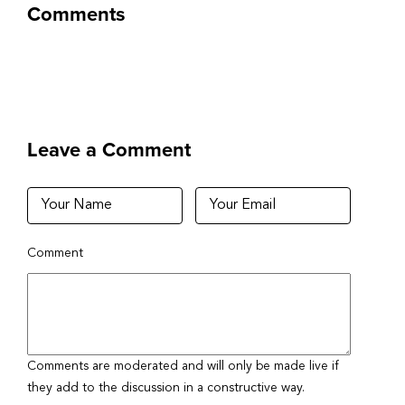
Comments
Leave a Comment
Comment
Comments are moderated and will only be made live if
they add to the discussion in a constructive way.