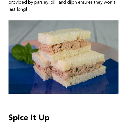
provided by parsley, dill, and dijon ensures they won’t
last long!
Spice It Up