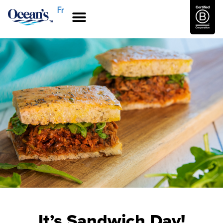
Fr
It’s Sandwich Day!