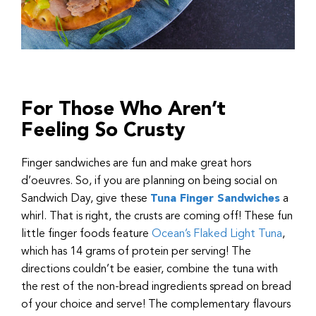
For Those Who Aren’t
Feeling So Crusty
Finger sandwiches are fun and make great hors
d’oeuvres. So, if you are planning on being social on
Sandwich Day, give these
Tuna Finger Sandwiches
a
whirl. That is right, the crusts are coming off! These fun
little finger foods feature
Ocean’s Flaked Light Tuna
,
which has 14 grams of protein per serving! The
directions couldn’t be easier, combine the tuna with
the rest of the non-bread ingredients spread on bread
of your choice and serve! The complementary flavours