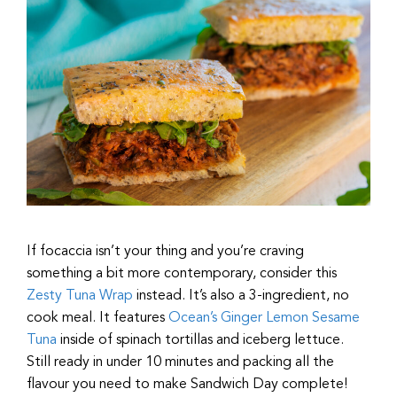
If focaccia isn’t your thing and you’re craving
something a bit more contemporary, consider this
Zesty Tuna Wrap
instead. It’s also a 3-ingredient, no
cook meal. It features
Ocean’s Ginger Lemon Sesame
Tuna
inside of spinach tortillas and iceberg lettuce.
Still ready in under 10 minutes and packing all the
flavour you need to make Sandwich Day complete!