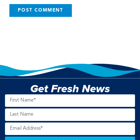
Get Fresh News