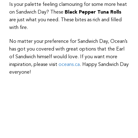
Is your palette feeling clamouring for some more heat
on Sandwich Day? These
Black Pepper Tuna Rolls
are just what you need. These bites as rich and filled
with fire.
No matter your preference for Sandwich Day, Ocean’s
has got you covered with great options that the Earl
of Sandwich himself would love. If you want more
inspiration, please visit
oceans.ca
. Happy Sandwich Day
everyone!