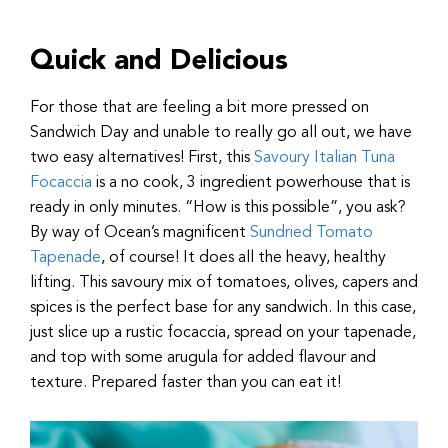
Quick and Delicious
For those that are feeling a bit more pressed on
Sandwich Day and unable to really go all out, we have
two easy alternatives! First, this
Savoury Italian Tuna
Focaccia
is a no cook, 3 ingredient powerhouse that is
ready in only minutes. “How is this possible”, you ask?
By way of Ocean’s magnificent
Sundried Tomato
Tapenade
, of course! It does all the heavy, healthy
lifting. This savoury mix of tomatoes, olives, capers and
spices is the perfect base for any sandwich. In this case,
just slice up a rustic focaccia, spread on your tapenade,
and top with some arugula for added flavour and
texture. Prepared faster than you can eat it!