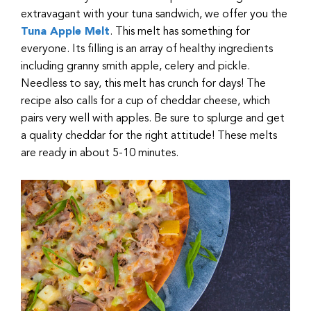
extravagant with your tuna sandwich, we offer you the
Tuna Apple Melt
. This melt has something for
everyone. Its filling is an array of healthy ingredients
including granny smith apple, celery and pickle.
Needless to say, this melt has crunch for days! The
recipe also calls for a cup of cheddar cheese, which
pairs very well with apples. Be sure to splurge and get
a quality cheddar for the right attitude! These melts
are ready in about 5-10 minutes.