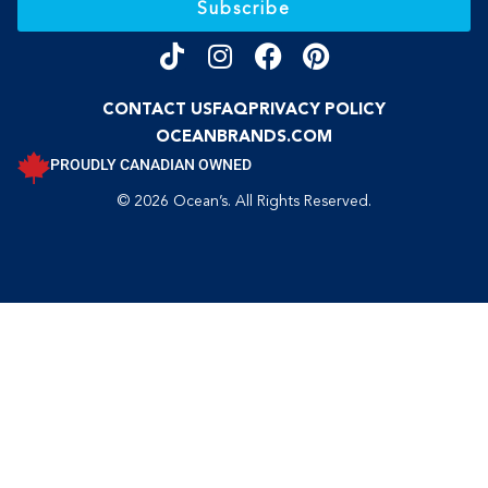
Subscribe
CONTACT US
FAQ
PRIVACY POLICY
OCEANBRANDS.COM
PROUDLY CANADIAN OWNED
© 2026 Ocean’s. All Rights Reserved.