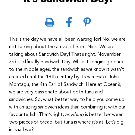
This is the day we have all been waiting for! No, we are
not talking about the arrival of Saint Nick. We are
talking about Sandwich Day! That’s right, November
3rd is officially Sandwich Day. While its origins go back
to the middle ages, the sandwich as we know it wasn’t
created until the 18th century by its namesake John
Montagu, the 4th Earl of Sandwich. Here at Ocean’s,
we are very passionate about both tuna and
sandwiches. So, what better way to help you come up
with amazing sandwich ideas than combining it with our
favourite fish! That’s right,
anything
is better between
two pieces of bread, but tuna is where it’s at. Let’s dig
in, shall we?