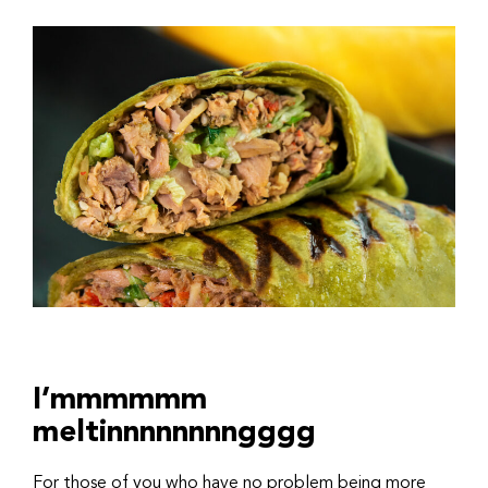
I’mmmmmm
meltinnnnnnnngggg
For those of you who have no problem being more