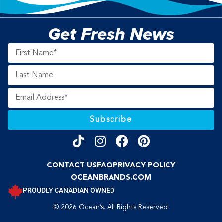
Get Fresh News
Subscribe
CONTACT US
FAQ
PRIVACY POLICY
OCEANBRANDS.COM
PROUDLY CANADIAN OWNED
© 2026 Ocean’s. All Rights Reserved.