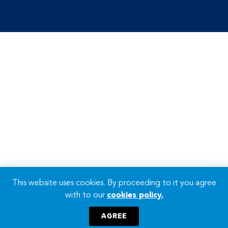
This website uses cookies. By proceeding to it you agree
with to our
cookies policy.
AGREE