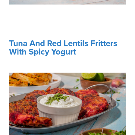
Tuna And Red Lentils Fritters
With Spicy Yogurt