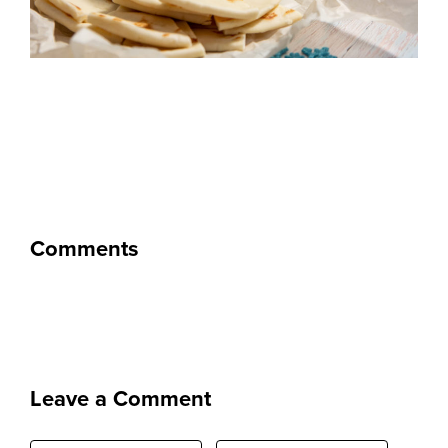
Comments
Leave a Comment