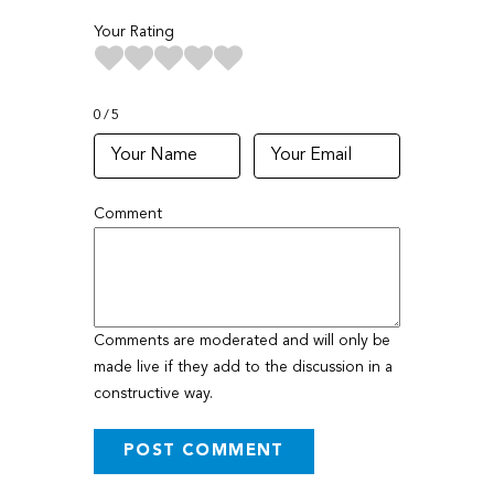
Your Rating
0
5
Comment
Comments are moderated and will only be
made live if they add to the discussion in a
constructive way.