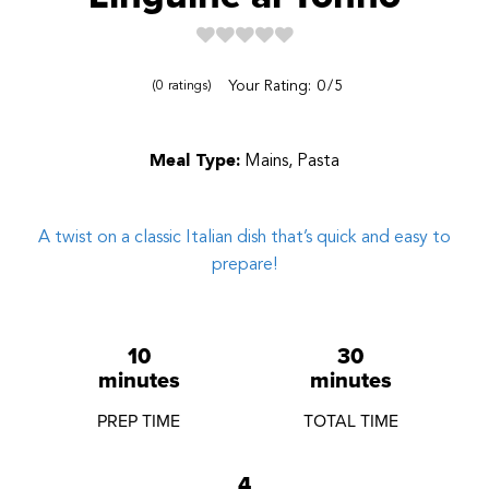
Reviews
Your Rating:
0
5
0
ratings
Meal Type:
Mains, Pasta
A twist on a classic Italian dish that’s quick and easy to
prepare!
10
30
minutes
minutes
PREP TIME
TOTAL TIME
4