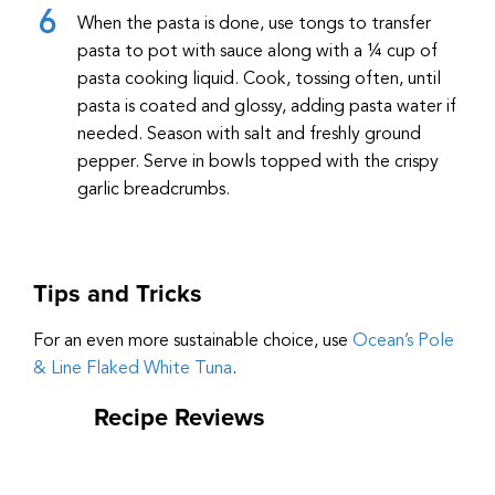
When the pasta is done, use tongs to transfer
pasta to pot with sauce along with a ¼ cup of
pasta cooking liquid. Cook, tossing often, until
pasta is coated and glossy, adding pasta water if
needed. Season with salt and freshly ground
pepper. Serve in bowls topped with the crispy
garlic breadcrumbs.
Tips and Tricks
For an even more sustainable choice, use
Ocean’s Pole
& Line Flaked White Tuna
.
Recipe Reviews