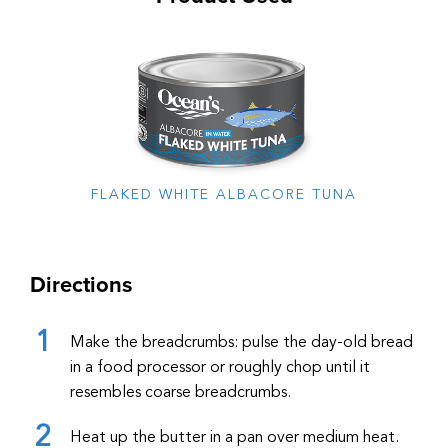
FLAKED WHITE ALBACORE TUNA
Directions
Make the breadcrumbs: pulse the day-old bread
in a food processor or roughly chop until it
resembles coarse breadcrumbs.
Heat up the butter in a pan over medium heat.