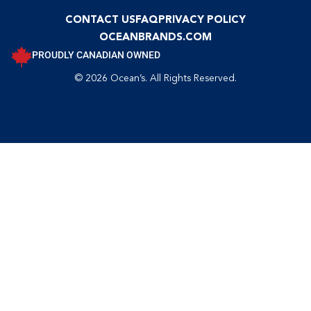
CONTACT US
FAQ
PRIVACY POLICY
OCEANBRANDS.COM
PROUDLY CANADIAN OWNED
© 2026 Ocean’s. All Rights Reserved.