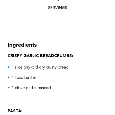
SERVINGS
Ingredients
CRISPY GARLIC BREADCRUMBS:
1 slice day-old dry crusty bread
1 tbsp butter
1 clove garlic, minced
PASTA: