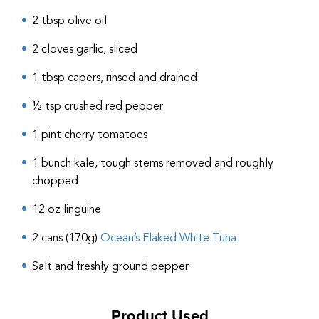
2 tbsp olive oil
2 cloves garlic, sliced
1 tbsp capers, rinsed and drained
½ tsp crushed red pepper
1 pint cherry tomatoes
1 bunch kale, tough stems removed and roughly
chopped
12 oz linguine
2 cans (170g)
Ocean’s Flaked White Tuna
Salt and freshly ground pepper
Product Used