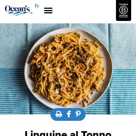
Fr
Linguine al Tonno