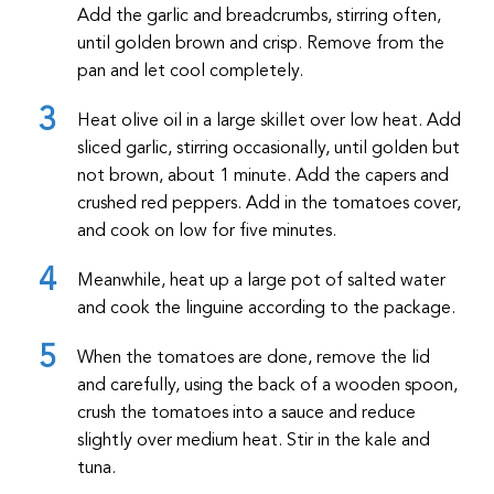
Add the garlic and breadcrumbs, stirring often,
until golden brown and crisp. Remove from the
pan and let cool completely.
Heat olive oil in a large skillet over low heat. Add
sliced garlic, stirring occasionally, until golden but
not brown, about 1 minute. Add the capers and
crushed red peppers. Add in the tomatoes cover,
and cook on low for five minutes.
Meanwhile, heat up a large pot of salted water
and cook the linguine according to the package.
When the tomatoes are done, remove the lid
and carefully, using the back of a wooden spoon,
crush the tomatoes into a sauce and reduce
slightly over medium heat. Stir in the kale and
tuna.