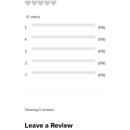
0
votes
5
0%
4
0%
3
0%
2
0%
1
0%
Showing 0
reviews
Leave a Review