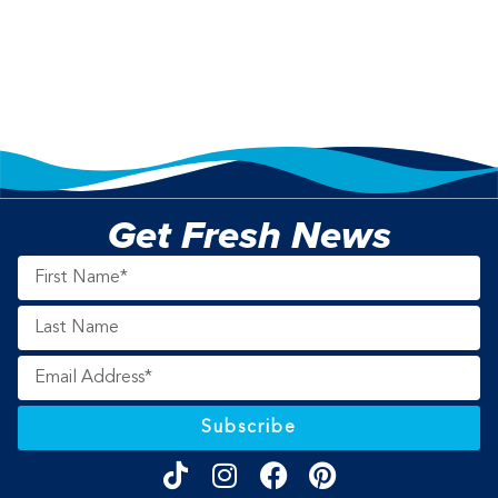
Get Fresh News
Subscribe