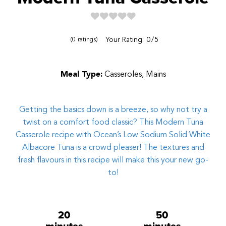
Reviews
Your Rating:
0
5
0
ratings
Meal Type:
Casseroles, Mains
Getting the basics down is a breeze, so why not try a
twist on a comfort food classic? This Modern Tuna
Casserole recipe with
Ocean’s Low Sodium Solid White
Albacore Tuna is a crowd pleaser! The textures and
fresh flavours in this recipe will make this your new go-
to!
20
50