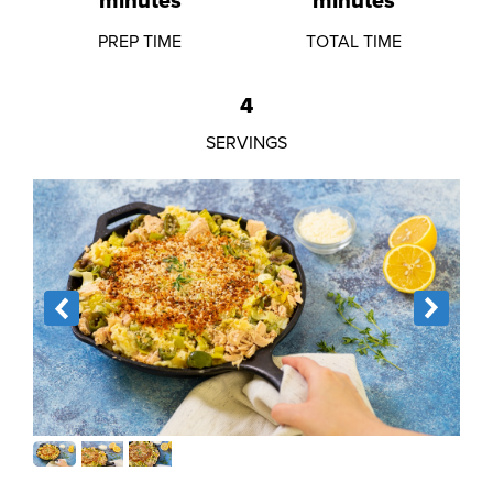
minutes
minutes
PREP TIME
TOTAL TIME
4
SERVINGS