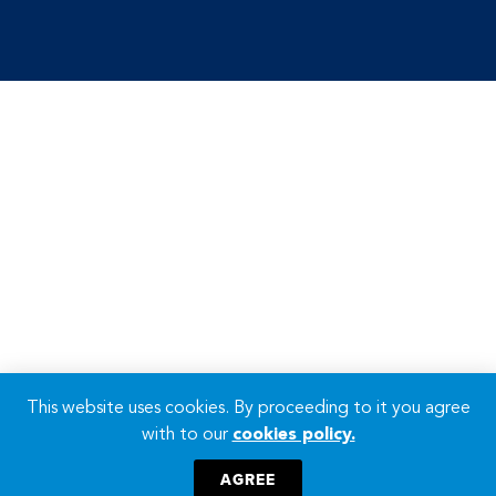
This website uses cookies. By proceeding to it you agree
with to our
cookies policy.
AGREE