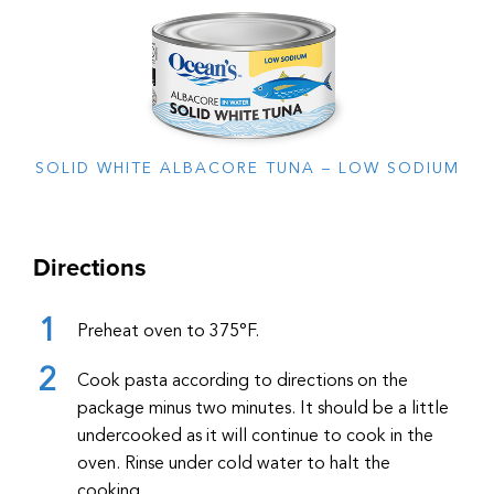
SOLID WHITE ALBACORE TUNA – LOW SODIUM
Directions
Preheat oven to 375°F.
Cook pasta according to directions on the
package minus two minutes. It should be a little
undercooked as it will continue to cook in the
oven. Rinse under cold water to halt the
cooking.