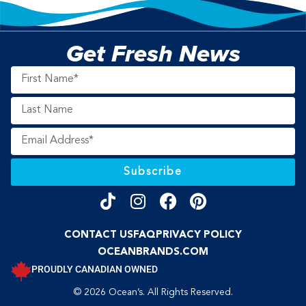
Get Fresh News
Subscribe
CONTACT US
FAQ
PRIVACY POLICY
OCEANBRANDS.COM
PROUDLY CANADIAN OWNED
© 2026 Ocean’s. All Rights Reserved.