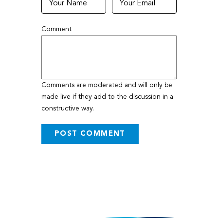
Comment
Comments are moderated and will only be
made live if they add to the discussion in a
constructive way.