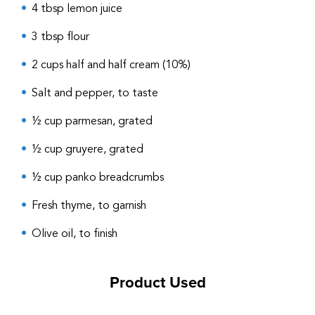
4 tbsp lemon juice
3 tbsp flour
2 cups half and half cream (10%)
Salt and pepper, to taste
½ cup parmesan, grated
½ cup gruyere, grated
½ cup panko breadcrumbs
Fresh thyme, to garnish
Olive oil, to finish
Product Used