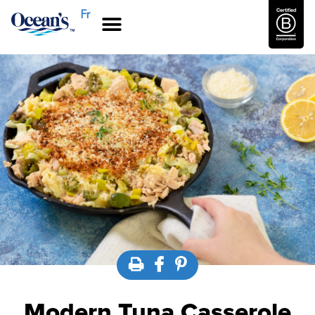
Fr
Modern Tuna Casserole