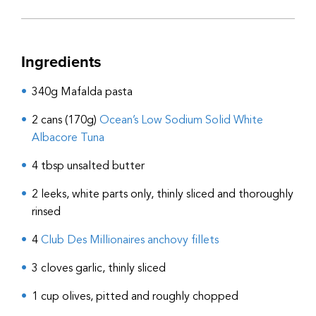
Ingredients
340g Mafalda pasta
2 cans (170g)
Ocean’s Low Sodium Solid White
Albacore Tuna
4 tbsp unsalted butter
2 leeks, white parts only, thinly sliced and thoroughly
rinsed
4
Club Des Millionaires anchovy fillets
3 cloves garlic, thinly sliced
1 cup olives, pitted and roughly chopped