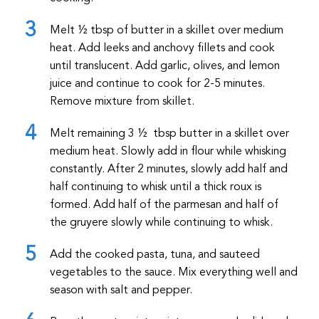
Melt ½ tbsp of butter in a skillet over medium
heat. Add leeks and anchovy fillets and cook
until translucent. Add garlic, olives, and lemon
juice and continue to cook for 2-5 minutes.
Remove mixture from skillet.
Melt remaining 3 ½ tbsp butter in a skillet over
medium heat. Slowly add in flour while whisking
constantly. After 2 minutes, slowly add half and
half continuing to whisk until a thick roux is
formed. Add half of the parmesan and half of
the gruyere slowly while continuing to whisk.
Add the cooked pasta, tuna, and sauteed
vegetables to the sauce. Mix everything well and
season with salt and pepper.