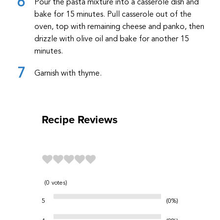
Pour the pasta mixture into a casserole dish and
bake for 15 minutes. Pull casserole out of the
oven, top with remaining cheese and panko, then
drizzle with olive oil and bake for another 15
minutes.
Garnish with thyme.
Recipe Reviews
0
votes
5
0%