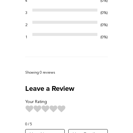
4
0%
3
0%
2
0%
1
0%
Showing 0
reviews
Leave a Review
Your Rating
0
5