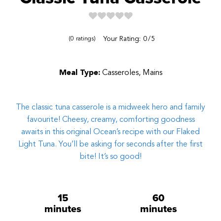
Reviews
Your Rating:
0
5
0
ratings
Meal Type:
Casseroles, Mains
The classic tuna casserole is a midweek hero and family
favourite! Cheesy, creamy, comforting goodness
awaits in this original Ocean’s recipe with our Flaked
Light Tuna. You’ll be asking for seconds after the first
bite! It’s so good!
15
60
minutes
minutes