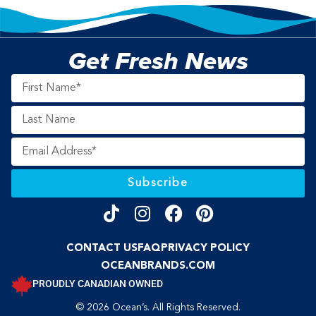
Get Fresh News
Subscribe
CONTACT US
FAQ
PRIVACY POLICY
OCEANBRANDS.COM
PROUDLY CANADIAN OWNED
© 2026 Ocean’s. All Rights Reserved.