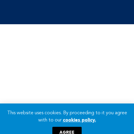
This website uses cookies. By proceeding to it you agree
with to our
cookies policy.
AGREE