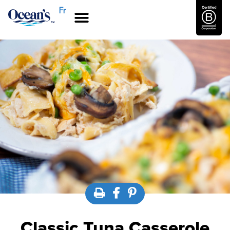
Fr
Classic Tuna Casserole