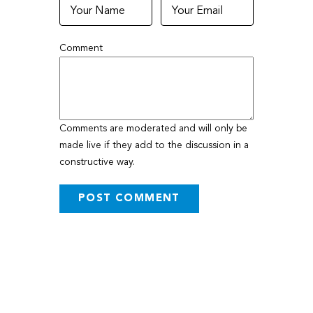
Comment
Comments are moderated and will only be
made live if they add to the discussion in a
constructive way.