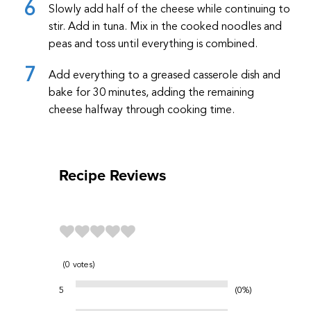
Slowly add half of the cheese while continuing to
stir. Add in tuna. Mix in the cooked noodles and
peas and toss until everything is combined.
Add everything to a greased casserole dish and
bake for 30 minutes, adding the remaining
cheese halfway through cooking time.
Recipe Reviews
0
votes
5
0%