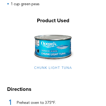
1 cup green peas
Product Used
CHUNK LIGHT TUNA
Directions
Preheat oven to 375°F.