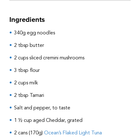
Ingredients
340g egg noodles
2 tbsp butter
2 cups sliced cremini mushrooms
3 tbsp flour
2 cups milk
2 tbsp Tamari
Salt and pepper, to taste
1 ½ cup aged Cheddar, grated
2 cans (170g)
Ocean’s Flaked Light Tuna