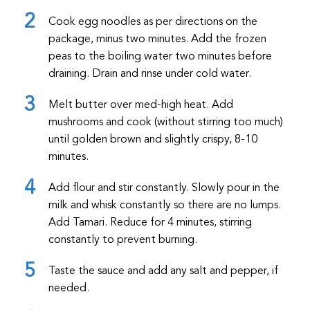
Cook egg noodles as per directions on the
package, minus two minutes. Add the frozen
peas to the boiling water two minutes before
draining. Drain and rinse under cold water.
Melt butter over med-high heat. Add
mushrooms and cook (without stirring too much)
until golden brown and slightly crispy, 8-10
minutes.
Add flour and stir constantly. Slowly pour in the
milk and whisk constantly so there are no lumps.
Add Tamari. Reduce for 4 minutes, stirring
constantly to prevent burning.
Taste the sauce and add any salt and pepper, if
needed.