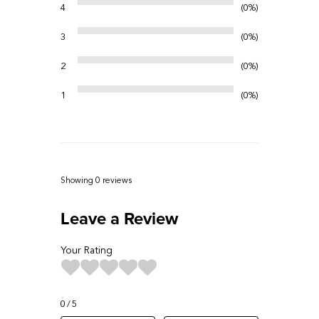
4
0%
3
0%
2
0%
1
0%
Showing 0
reviews
Leave a Review
Your Rating
0
5