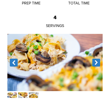
PREP TIME
TOTAL TIME
4
SERVINGS