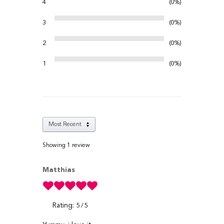
4
0%
3
0%
2
0%
1
0%
Showing 1
review
Matthias
Rating:
5
5