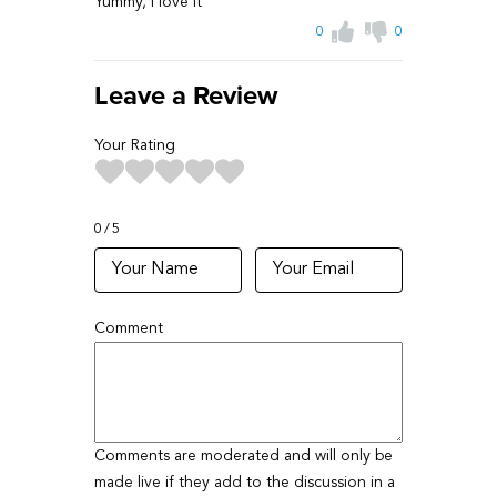
Yummy, i love it
0
0
Leave a Review
Your Rating
0
5
Comment
Comments are moderated and will only be
made live if they add to the discussion in a