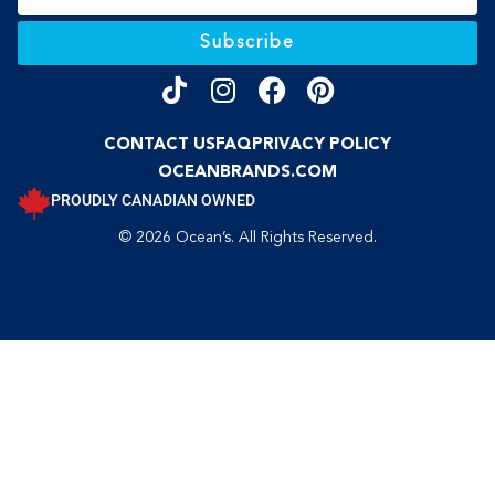
Subscribe
CONTACT US
FAQ
PRIVACY POLICY
OCEANBRANDS.COM
PROUDLY CANADIAN OWNED
© 2026 Ocean’s. All Rights Reserved.