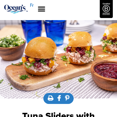
Fr
Tuna Sliders with