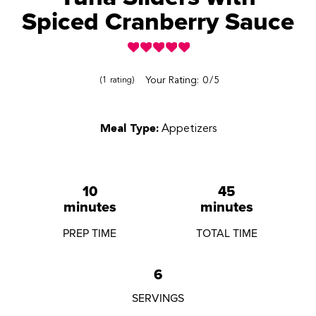
Spiced Cranberry Sauce
Reviews
Your Rating:
0
5
1
rating
Meal Type:
Appetizers
10
45
minutes
minutes
PREP TIME
TOTAL TIME
6
SERVINGS