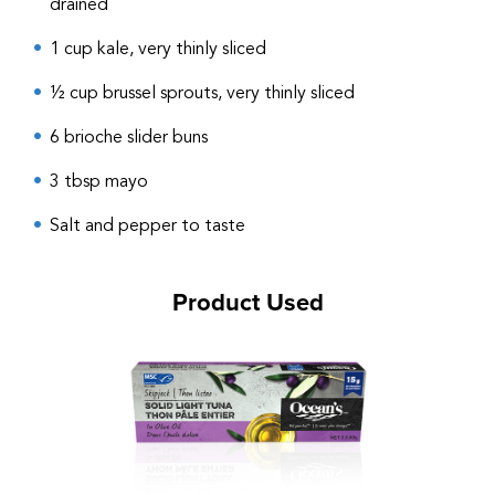
drained
1 cup kale, very thinly sliced
½ cup brussel sprouts, very thinly sliced
6 brioche slider buns
3 tbsp mayo
Salt and pepper to taste
Product Used