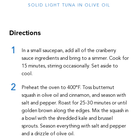
SOLID LIGHT TUNA IN OLIVE OIL
Directions
In a small saucepan, add all of the cranberry
sauce ingredients and bring to a simmer. Cook for
15 minutes, stirring occasionally. Set aside to
cool.
Preheat the oven to 400
°F
. Toss butternut
squash in olive oil and cinnamon, and season with
salt and pepper. Roast for 25-30 minutes or until
golden brown along the edges. Mix the squash in
a bowl with the shredded kale and brussel
sprouts. Season everything with salt and pepper
and a drizzle of olive oil.