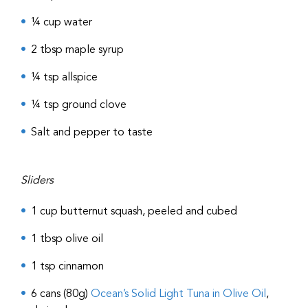
¼ cup water
2 tbsp maple syrup
¼ tsp allspice
¼ tsp ground clove
Salt and pepper to taste
Sliders
1 cup butternut squash, peeled and cubed
1 tbsp olive oil
1 tsp cinnamon
6 cans (80g)
Ocean’s Solid Light Tuna in Olive Oil
,