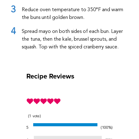
Reduce oven temperature to 350
°F
and warm
the buns until golden brown.
Spread mayo on both sides of each bun. Layer
the tuna, then the kale, brussel sprouts, and
squash. Top with the spiced cranberry sauce.
Recipe Reviews
1
vote
5
100%