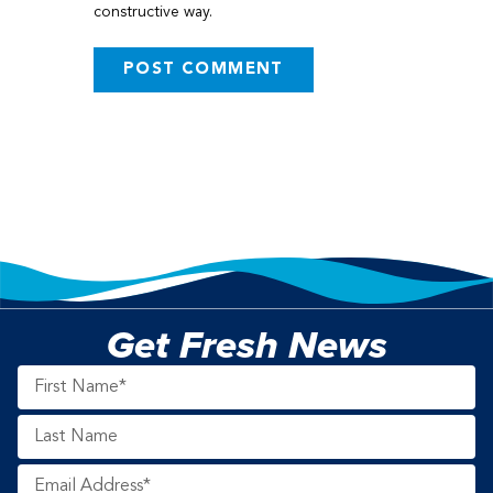
constructive way.
Get Fresh News