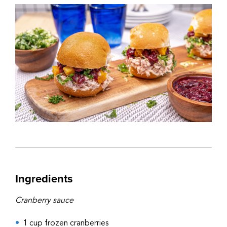
Ingredients
Cranberry sauce
1 cup frozen cranberries