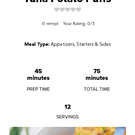
Reviews
Your Rating:
0
5
0
ratings
Meal Type:
Appetizers, Starters & Sides
45
75
minutes
minutes
PREP TIME
TOTAL TIME
12
SERVINGS