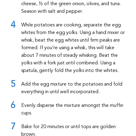
cheese, ½ of the green onion, olives, and tuna.
Season with salt and pepper.
While potatoes are cooking, separate the egg
whites from the egg yolks. Using a hand mixer or
whisk, beat the egg whites until firm peaks are
formed. If you’re using a whisk, this will take
about 7 minutes of steady whisking. Beat the
yolks with a fork just until combined. Using a
spatula, gently fold the yolks into the whites.
Add the egg mixture to the potatoes and fold
everything in until well incorporated.
Evenly disperse the mixture amongst the muffin
cups.
Bake for 20 minutes or until tops are golden
brown.