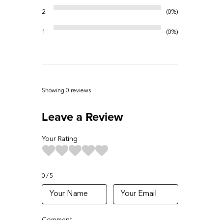
2
0%
1
0%
Showing 0
reviews
Leave a Review
Your Rating
0
5