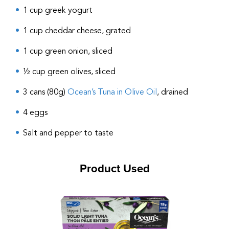
1 cup greek yogurt
1 cup cheddar cheese, grated
1 cup green onion, sliced
½ cup green olives, sliced
3 cans (80g)
Ocean’s Tuna in Olive Oil
, drained
4 eggs
Salt and pepper to taste
Product Used