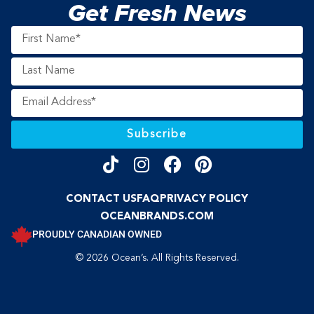
Get Fresh News
Subscribe
CONTACT US
FAQ
PRIVACY POLICY
OCEANBRANDS.COM
PROUDLY CANADIAN OWNED
© 2026 Ocean’s. All Rights Reserved.