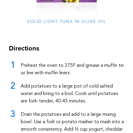
SOLID LIGHT TUNA IN OLIVE OIL
Directions
Preheat the oven to 375F and grease a muffin tin
or line with muffin liners.
Add potatoes to a large pot of cold salted
water and bring to a boil. Cook until potatoes
are fork-tender, 40-45 minutes.
Drain the potatoes and add to a large mixing
bowl. Use a fork or potato masher to mash into a
smooth consistency. Add ½ cup yogurt, cheddar