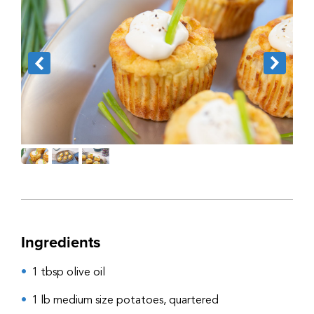
Ingredients
1 tbsp olive oil
1 lb medium size potatoes, quartered