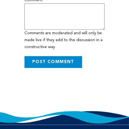
Comment
Comments are moderated and will only be
made live if they add to the discussion in a
constructive way.