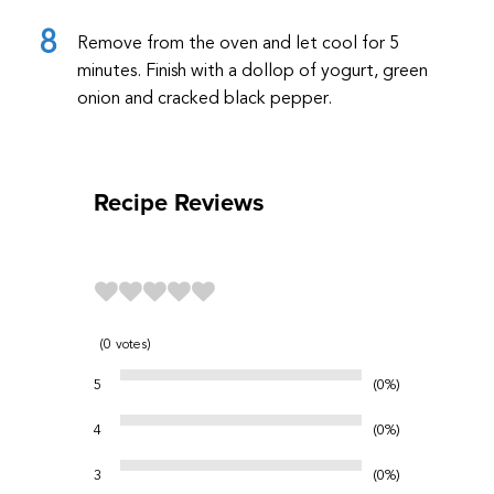
Remove from the oven and let cool for 5
minutes. Finish with a dollop of yogurt, green
onion and cracked black pepper.
Recipe Reviews
0
votes
5
0%
4
0%
3
0%