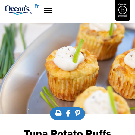
Fr
Tuna Potato Puffs