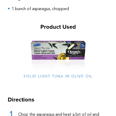
1 bunch of asparagus, chopped
Product Used
SOLID LIGHT TUNA IN OLIVE OIL
Directions
Chop the asparagus and heat a bit of oil and