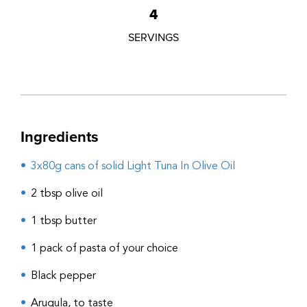
4
SERVINGS
Ingredients
3x80g cans of solid Light Tuna In Olive Oil
2 tbsp olive oil
1 tbsp butter
1 pack of pasta of your choice
Black pepper
Arugula, to taste