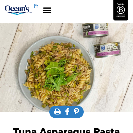
Fr
Tuna Asparagus Pasta