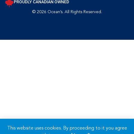
PROUDLY CANADIAN OWNED
© 2026 Ocean’s. All Rights Reserved.
This website uses cookies. By proceeding to it you agree