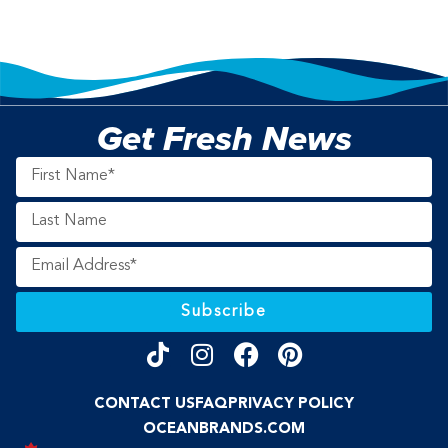
Get Fresh News
Subscribe
CONTACT US
FAQ
PRIVACY POLICY
OCEANBRANDS.COM