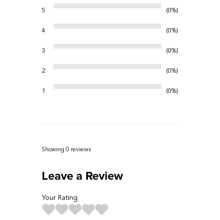
5
0%
4
0%
3
0%
2
0%
1
0%
Showing 0
reviews
Leave a Review
Your Rating