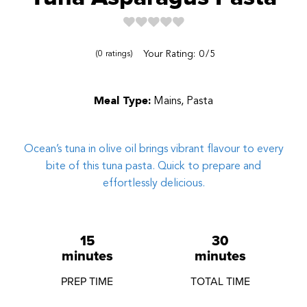
Reviews
Your Rating:
0
5
0
ratings
Meal Type:
Mains, Pasta
Ocean’s tuna in olive oil brings vibrant flavour to every
bite of this tuna pasta. Quick to prepare and
effortlessly delicious.
15
30
minutes
minutes
PREP TIME
TOTAL TIME