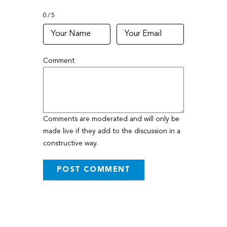
0
5
Comment
Comments are moderated and will only be
made live if they add to the discussion in a
constructive way.