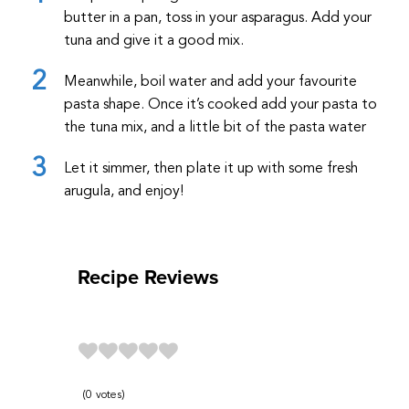
butter in a pan, toss in your asparagus. Add your
tuna and give it a good mix.
Meanwhile, boil water and add your favourite
pasta shape. Once it’s cooked add your pasta to
the tuna mix, and a little bit of the pasta water
Let it simmer, then plate it up with some fresh
arugula, and enjoy!
Recipe Reviews
0
votes