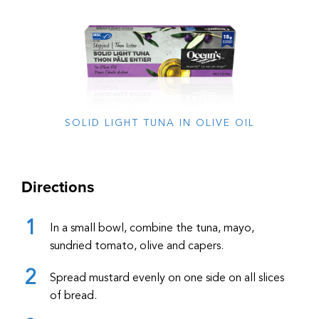
SOLID LIGHT TUNA IN OLIVE OIL
Directions
In a small bowl, combine the tuna, mayo,
sundried tomato, olive and capers.
Spread mustard evenly on one side on all slices
of bread.