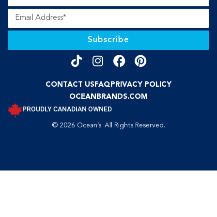
Subscribe
CONTACT US
FAQ
PRIVACY POLICY
OCEANBRANDS.COM
PROUDLY CANADIAN OWNED
© 2026 Ocean’s. All Rights Reserved.