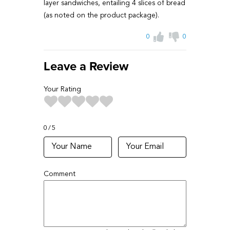
layer sandwiches, entailing 4 slices of bread
(as noted on the product package).
0
0
Leave a Review
Your Rating
0
5
Comment