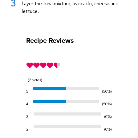
Layer the tuna mixture, avocado, cheese and
lettuce.
Recipe Reviews
2
votes
5
50%
4
50%
3
0%
2
0%