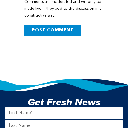
Comments are moderated and will only be
made live if they add to the discussion in a
constructive way.
Get Fresh News