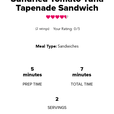
Tapenade Sandwich
Reviews
Your Rating:
0
5
2
ratings
Meal Type:
Sandwiches
5
7
minutes
minutes
PREP TIME
TOTAL TIME
2
SERVINGS