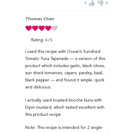
0
0
Thomas Chan
Rating:
4
5
I used this recipe with Ocean’s Sundried
Tomato Tuna Tapenade — a version of this
product which includes garlic, black olives,
sun dried tomatoes, capers, parsley, basil,
black pepper — and found it simple, quick
and delicious.
I actually used toasted brioche buns with
Dijon mustard, which tasted excellent with
this product recipe.
Note: This recipe is intended for 2 single-