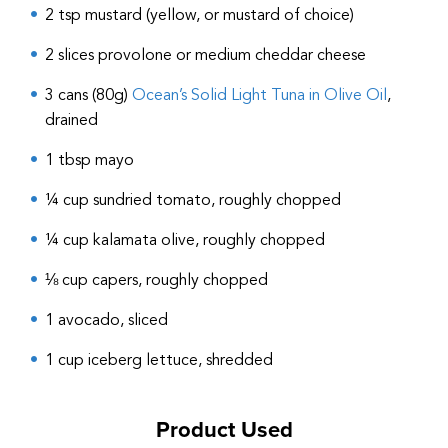
2 tsp mustard (yellow, or mustard of choice)
2 slices provolone or medium cheddar cheese
3 cans (80g)
Ocean’s Solid Light Tuna in Olive Oil
,
drained
1 tbsp mayo
¼ cup sundried tomato, roughly chopped
¼ cup kalamata olive, roughly chopped
⅛ cup capers, roughly chopped
1 avocado, sliced
1 cup iceberg lettuce, shredded
Product Used