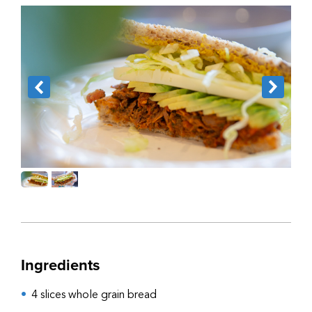
Ingredients
4 slices whole grain bread