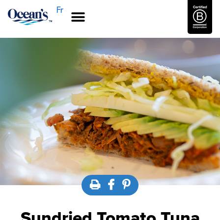
Fr
Sundried Tomato Tuna