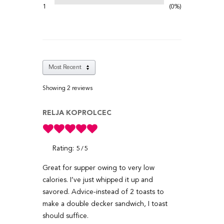
1
0%
Showing 2
reviews
RELJA KOPROLCEC
Rating:
5
5
Great for supper owing to very low
calories. I’ve just whipped it up and
savored. Advice-instead of 2 toasts to
make a double decker sandwich, I toast
should suffice.