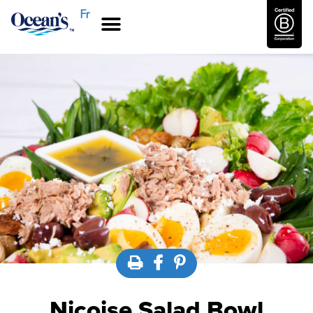
Fr
Nicoise Salad Bowl