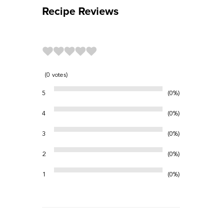
Recipe Reviews
0
votes
5
0%
4
0%
3
0%
2
0%
1
0%