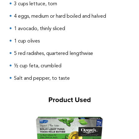
3 cups lettuce, torn
4 eggs, medium or hard boiled and halved
1 avocado, thinly sliced
1 cup olives
5 red radishes, quartered lengthwise
½ cup feta, crumbled
Salt and pepper, to taste
Product Used