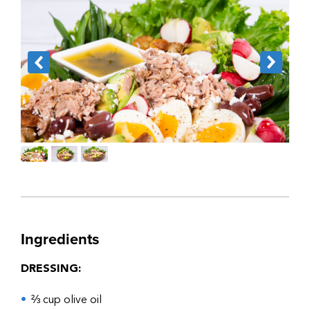
Ingredients
DRESSING:
⅔ cup olive oil