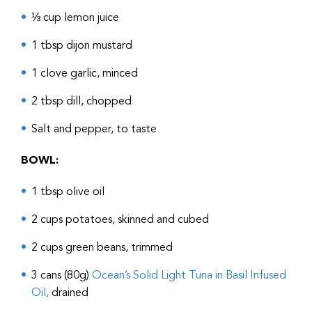
⅓ cup lemon juice
1 tbsp dijon mustard
1 clove garlic, minced
2 tbsp dill, chopped
Salt and pepper, to taste
BOWL:
1 tbsp olive oil
2 cups potatoes, skinned and cubed
2 cups green beans, trimmed
3 cans (80g)
Ocean’s Solid Light Tuna in Basil Infused
Oil,
drained