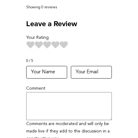
Showing 0
reviews
Leave a Review
Your Rating
0
5
Comment
Comments are moderated and will only be
made live if they add to the discussion in a