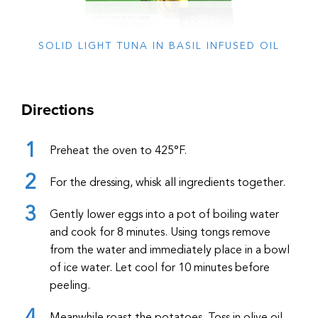
SOLID LIGHT TUNA IN BASIL INFUSED OIL
Directions
Preheat the oven to 425°F.
For the dressing, whisk all ingredients together.
Gently lower eggs into a pot of boiling water
and cook for 8 minutes. Using tongs remove
from the water and immediately place in a bowl
of ice water. Let cool for 10 minutes before
peeling.