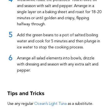
Meanwhile roast the potatoes. Toss in olive oil
and season with salt and pepper. Arrange in a
single layer on a baking sheet and roast for 18-20
minutes or until golden and crispy, flipping
halfway through.
Add the green beans to a pot of salted boiling
water and cook for 5 minutes and then plunge in
ice water to stop the cooking process.
Arrange all salad elements into bowls, drizzle
with dressing and season with any extra salt and
pepper.
Tips and Tricks
Use any regular
Ocean’s Light Tuna
as a substitute.