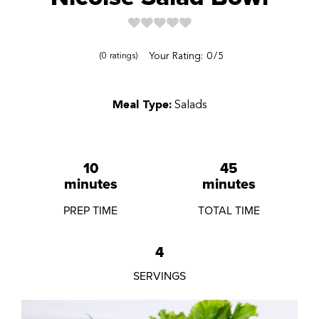
Reviews
Your Rating:
0
5
0
ratings
Meal Type:
Salads
10
45
minutes
minutes
PREP TIME
TOTAL TIME
4
SERVINGS