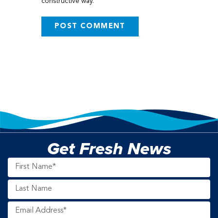
constructive way.
Get Fresh News