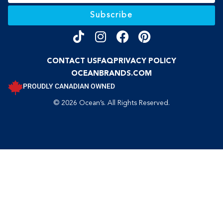
Subscribe
CONTACT US
FAQ
PRIVACY POLICY
OCEANBRANDS.COM
PROUDLY CANADIAN OWNED
© 2026 Ocean’s. All Rights Reserved.