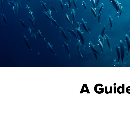
A Guide