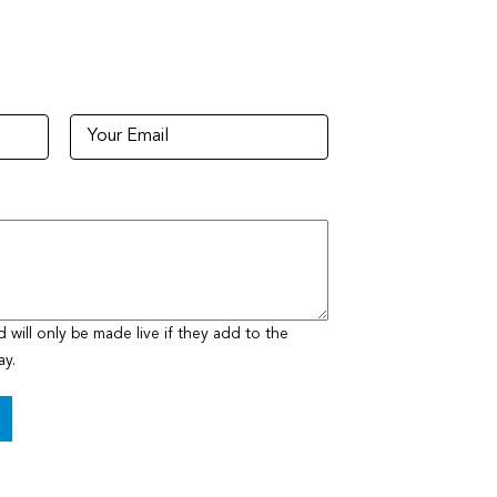
ill only be made live if they add to the
ay.