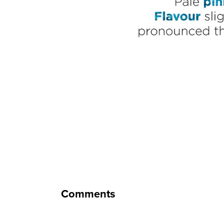
Comments