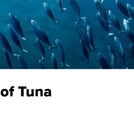
 of Tuna