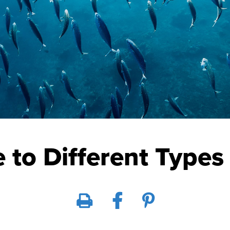
 to Different Types