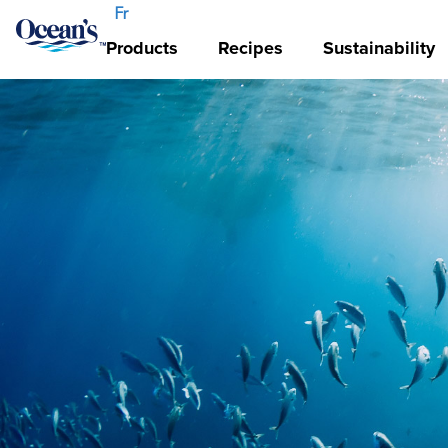
Fr
Products
Recipes
Sustainability