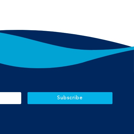
Subscribe