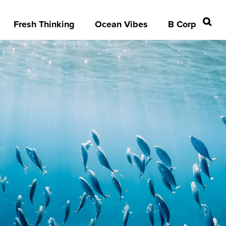
Fresh Thinking
Ocean Vibes
B Corp