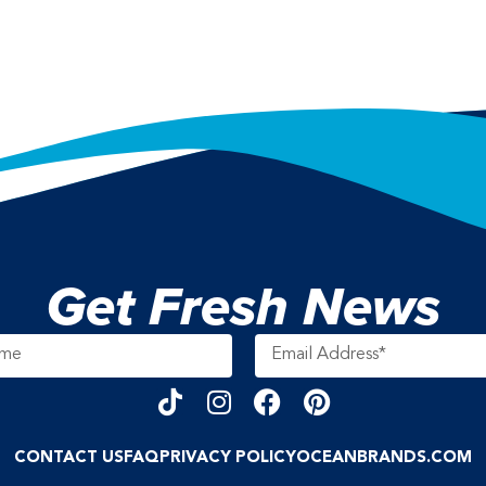
Get Fresh News
CONTACT US
FAQ
PRIVACY POLICY
OCEANBRANDS.COM