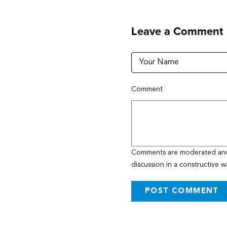
Leave a Comment
Comment
Comments are moderated and w
discussion in a constructive w