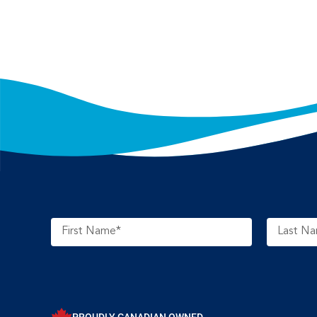
PROUDLY CANADIAN OWNED