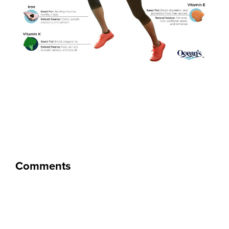
Comments