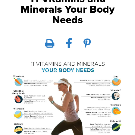
Minerals Your Body
Needs