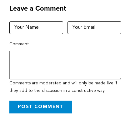
Leave a Comment
Comment
Comments are moderated and will only be made live if
they add to the discussion in a constructive way.