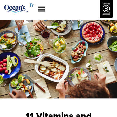
Fr
11 Vitamins and