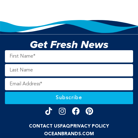
Get Fresh News
Subscribe
CONTACT US
FAQ
PRIVACY POLICY
OCEANBRANDS.COM